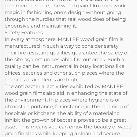
commercial space, the wood grain film does work
magic in fashioning one’s design without going
through the hurdles that real wood does of being
expensive and maintaining it.
Safety Features
In every atmosphere, MANLEE wood grain film is
manufactured in such a way to consider safety.
Their fire resistant qualities guarantee the safety of
the site against undesirable fire outbreak. Such a
quality can be instrumental in busy locations like
offices, eateries and other such places where the
chances of accidents are high.
The antibacterial activities exhibited by MANLEE
wood grain films also aid in enhancing the state of
the environment. In places where hygiene is of
utmost importance, for instance, in the chaining of
hospitals or kitchens, the ability of a material to
inhibit the growth of bacteria proves to be a great
asset. This means you can enjoy the beauty of wood
grain finishes while keeping a clean and secure