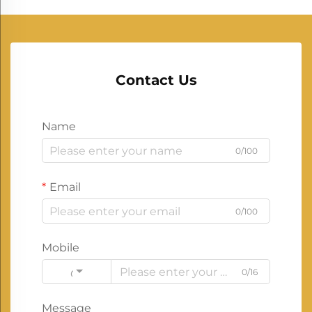
Contact Us
Name
0/100
Email
0/100
Mobile
0/16
Code
Message