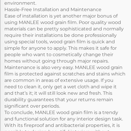
environment.
Hassle-Free Installation and Maintenance
Ease of installation is yet another major bonus of
using MANLEE wood grain film. Poor quality wood
materials can be pretty sophisticated and normally
require their installations be done professionally
using special tools, wood grain film is quick and
simple for anyone to apply. This makes it safe for
people who want to cosmetically change their
homes without going through major repairs.
Maintenance is also very easy. MANLEE wood grain
film is protected against scratches and stains which
are common in areas of extensive usage. If you
need to clean it, only get a wet cloth and wipe it
and that’s it; it will still look new and fresh. This
durability guarantees that your returns remain
significant over periods.
To conclude, MANLEE wood grain film is a trendy
and functional solution for any interior design task.
With its fireproof and antibacterial properties, it is