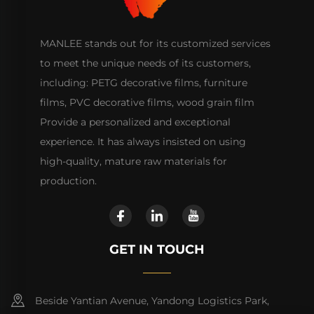
MANLEE stands out for its customized services
to meet the unique needs of its customers,
including: PETG decorative films, furniture
films, PVC decorative films, wood grain film
Provide a personalized and exceptional
experience. It has always insisted on using
high-quality, mature raw materials for
production.
GET IN TOUCH
Beside Yantian Avenue, Yandong Logistics Park,