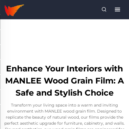
Enhance Your Interiors with
MANLEE Wood Grain Film: A
Safe and Stylish Choice
Transform your living space into a warm and inviting
environment with MANLEE wood grain film. Designed to
replicate the beauty of natural wood, our films provide the
perfect aesthetic upgrade for furniture, cabinetry, and walls.