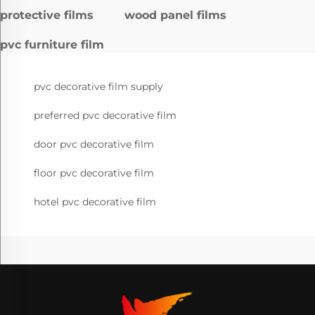
protective films
wood panel films
pvc furniture film
pvc decorative film supply
preferred pvc decorative film
door pvc decorative film
floor pvc decorative film
hotel pvc decorative film