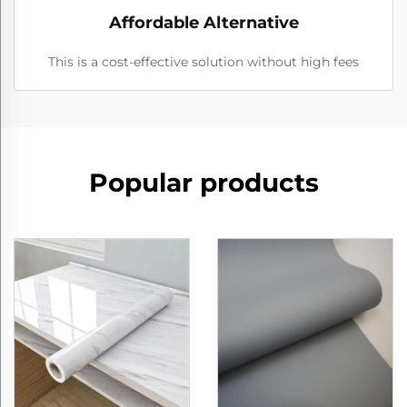
Affordable Alternative
This is a cost-effective solution without high fees
Popular products