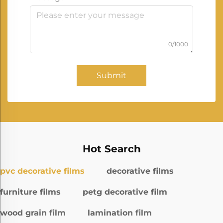
0/1000
Submit
Hot Search
pvc decorative films
decorative films
furniture films
petg decorative film
wood grain film
lamination film