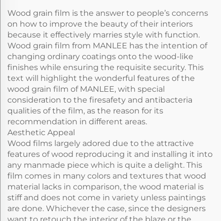
Wood grain film is the answer to people’s concerns
on how to improve the beauty of their interiors
because it effectively marries style with function.
Wood grain film from MANLEE has the intention of
changing ordinary coatings onto the wood-like
finishes while ensuring the requisite security. This
text will highlight the wonderful features of the
wood grain film of MANLEE, with special
consideration to the firesafety and antibacteria
qualities of the film, as the reason for its
recommendation in different areas.
Aesthetic Appeal
Wood films largely adored due to the attractive
features of wood reproducing it and installing it into
any manmade piece which is quite a delight. This
film comes in many colors and textures that wood
material lacks in comparison, the wood material is
stiff and does not come in variety unless paintings
are done. Whichever the case, since the designers
want to retouch the interior of the blaze or the