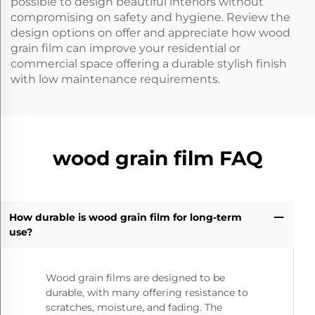
possible to design beautiful interiors without
compromising on safety and hygiene. Review the
design options on offer and appreciate how wood
grain film can improve your residential or
commercial space offering a durable stylish finish
with low maintenance requirements.
wood grain film FAQ
How durable is wood grain film for long-term
use?
Wood grain films are designed to be
durable, with many offering resistance to
scratches, moisture, and fading. The