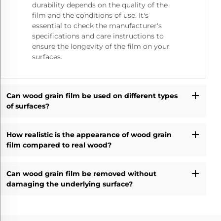
durability depends on the quality of the
film and the conditions of use. It's
essential to check the manufacturer's
specifications and care instructions to
ensure the longevity of the film on your
surfaces.
Can wood grain film be used on different types
of surfaces?
How realistic is the appearance of wood grain
film compared to real wood?
Can wood grain film be removed without
damaging the underlying surface?