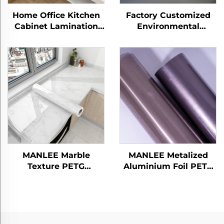
Home Office Kitchen
Factory Customized
Cabinet Lamination
Environmental
Panel Sheet Protection
Friendly Explosion-
Films PETG Furniture
proof Home Office
Decorative Marble
PETG Furniture
Films
Decorative Embossed
Films
MANLEE Marble
MANLEE Metalized
Texture PETG
Aluminium Foil PETG
Decorative Furniture
Decorative Furniture
Films for Kitchen
Films for Home Office
Canbinet
Hotel