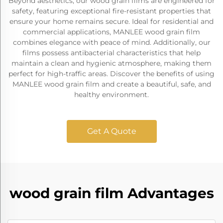
Beyond aesthetics, our wood grain films are engineered for
safety, featuring exceptional fire-resistant properties that
ensure your home remains secure. Ideal for residential and
commercial applications, MANLEE wood grain film
combines elegance with peace of mind. Additionally, our
films possess antibacterial characteristics that help
maintain a clean and hygienic atmosphere, making them
perfect for high-traffic areas. Discover the benefits of using
MANLEE wood grain film and create a beautiful, safe, and
healthy environment.
Get A Quote
wood grain film Advantages