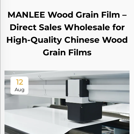
MANLEE Wood Grain Film –
Direct Sales Wholesale for
High-Quality Chinese Wood
Grain Films
12
Aug