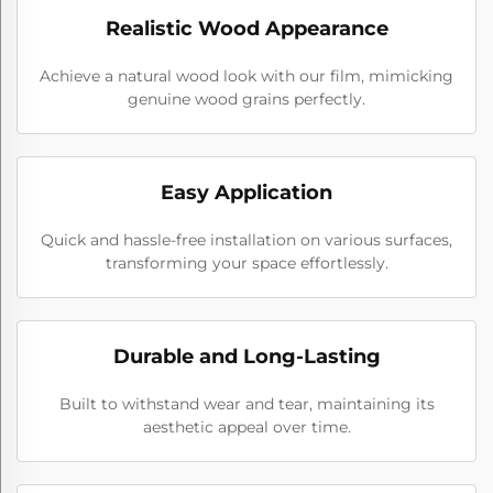
Realistic Wood Appearance
Achieve a natural wood look with our film, mimicking
genuine wood grains perfectly.
Easy Application
Quick and hassle-free installation on various surfaces,
transforming your space effortlessly.
Durable and Long-Lasting
Built to withstand wear and tear, maintaining its
aesthetic appeal over time.