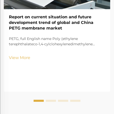
Report on current situation and future
development trend of global and China
PETG membrane market
PETG, full English name Poly (ethylene
terephthalateco-1,4-cylclohexylenedimethylene
terephthalate) It is a transparent and amorphous
copolyester.
View More