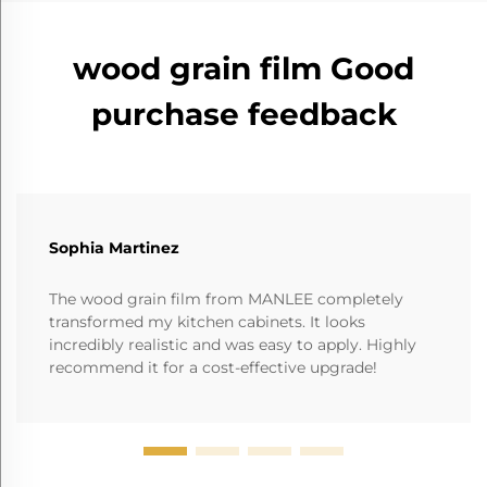
wood grain film Good
purchase feedback
Sophia Martinez
The wood grain film from MANLEE completely
transformed my kitchen cabinets. It looks
incredibly realistic and was easy to apply. Highly
recommend it for a cost-effective upgrade!