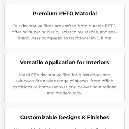
Premium PETG Material
Our decorative films are crafted from durable PETG,
offering superior clarity, scratch resistance, and eco-
friendliness compared to traditional PVC films.
Versatile Application for Interiors
MANLEE’s decorative film for glass doors and
windows fits a wide range of spaces, from office
partitions to home renovations, delivering a refined
and modern look.
Customizable Designs & Finishes