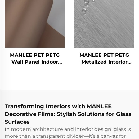
MANLEE PET PETG
MANLEE PET PETG
Wall Panel Indoor
Metalized Interior
Decorative Floor Door
Design Home Office
Furniture Decorative
Hotel Decorative Films
Films
Transforming Interiors with MANLEE
Decorative Films: Stylish Solutions for Glass
Surfaces
In modern architecture and interior design, glass is
more than a transparent divider—it’s a canvas for