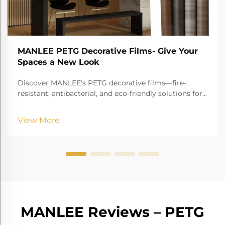
MANLEE PETG Decorative Films- Give Your
Spaces a New Look
Discover MANLEE's PETG decorative films—fire-
resistant, antibacterial, and eco-friendly solutions for
furniture, hospitals, hotels, and more!
View More
MANLEE Reviews – PETG