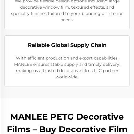
We provide flexible design options including large
decorative window film, textured effects, and
specialty finishes tailored to your branding or interior
needs.
Reliable Global Supply Chain
With efficient production and export capabilities,
MANLEE ensures stable supply and timely delivery,
making us a trusted decorative films LLC partner
worldwide.
MANLEE PETG Decorative
Films – Buy Decorative Film