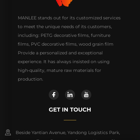
MANLEE stands out for its customized services
to meet the unique needs of its customers,
including: PETG decorative films, furniture
films, PVC decorative films, wood grain film
Provide a personalized and exceptional
experience. It has always insisted on using
high-quality, mature raw materials for
production.
GET IN TOUCH
Beside Yantian Avenue, Yandong Logistics Park,