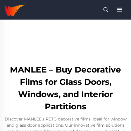
MANLEE – Buy Decorative
Films for Glass Doors,
Windows, and Interior
Partitions
Discover MANLEE’s PETG decorative films, ideal for window
and glass door applications. Our innovative film solutions