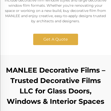
include decorative film window styles and large decorative
window film formats. Whether you're renovating your
space or working on a new build, buy decorative film from
MANLEE and enjoy creative, easy-to-apply designs trusted
by architects and designers.
Get A Quote
MANLEE Decorative Films –
Trusted Decorative Films
LLC for Glass Doors,
Windows & Interior Spaces