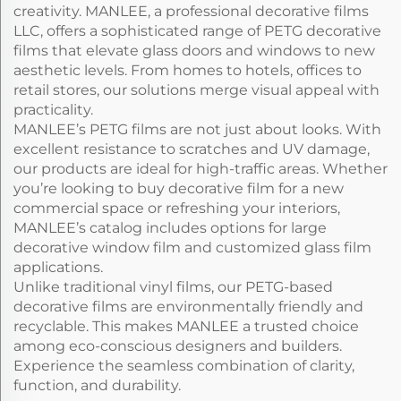
creativity. MANLEE, a professional decorative films
LLC, offers a sophisticated range of PETG decorative
films that elevate glass doors and windows to new
aesthetic levels. From homes to hotels, offices to
retail stores, our solutions merge visual appeal with
practicality.
MANLEE’s PETG films are not just about looks. With
excellent resistance to scratches and UV damage,
our products are ideal for high-traffic areas. Whether
you’re looking to buy decorative film for a new
commercial space or refreshing your interiors,
MANLEE’s catalog includes options for large
decorative window film and customized glass film
applications.
Unlike traditional vinyl films, our PETG-based
decorative films are environmentally friendly and
recyclable. This makes MANLEE a trusted choice
among eco-conscious designers and builders.
Experience the seamless combination of clarity,
function, and durability.