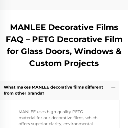
MANLEE Decorative Films
FAQ – PETG Decorative Film
for Glass Doors, Windows &
Custom Projects
What makes MANLEE decorative films different
from other brands?
MANLEE uses high-quality PETG
material for our decorative films, which
offers superior clarity, environmental