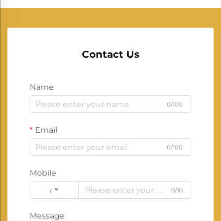
Contact Us
Name
0/100
Email
0/100
Mobile
0/16
Code
Message