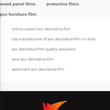
wood panel films
protective films
pvc furniture film
online custom pvc decorative film
top manufacturer of pvc decorative film in china
pvc decorative film quality assurance
door pvc decorative film
apartment pvc decorative film