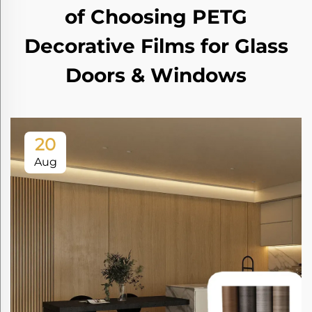
of Choosing PETG
Decorative Films for Glass
Doors & Windows
20
Aug