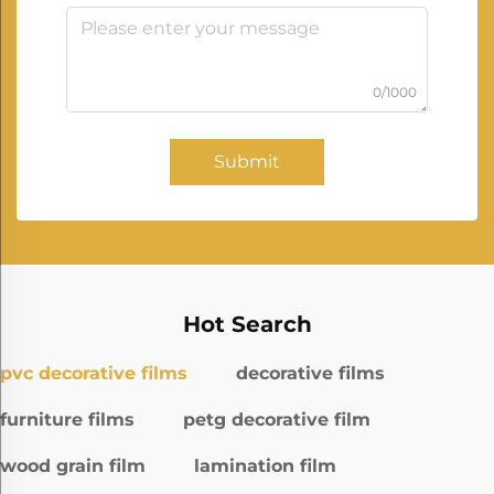
0/1000
Submit
Hot Search
pvc decorative films
decorative films
furniture films
petg decorative film
wood grain film
lamination film