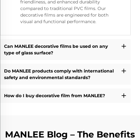
friendliness, and enhanced durability
compared to traditional PVC films. Our
decorative films are engineered for both
visual and functional performance.
Can MANLEE decorative films be used on any
type of glass surface?
Do MANLEE products comply with international
safety and environmental standards?
How do I buy decorative film from MANLEE?
MANLEE Blog – The Benefits