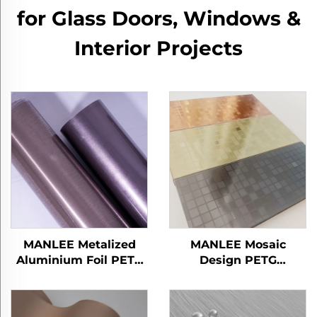
for Glass Doors, Windows &
Interior Projects
MANLEE Metalized
MANLEE Mosaic
Aluminium Foil PETG
Design PETG
Decorative Furniture
Decorative Furniture
Films for Home Office
Films for Wall Floor
Hotel
Panel/Board