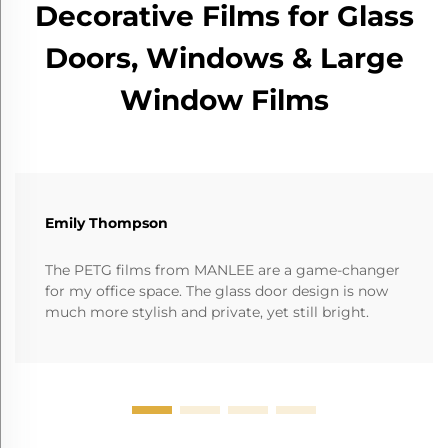
Decorative Films for Glass
Doors, Windows & Large
Window Films
Emily Thompson
The PETG films from MANLEE are a game-changer
for my office space. The glass door design is now
much more stylish and private, yet still bright.