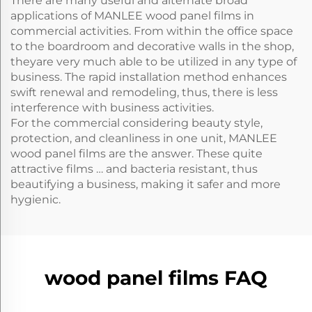
There are many useful and alternate broad
applications of MANLEE wood panel films in
commercial activities. From within the office space
to the boardroom and decorative walls in the shop,
theyare very much able to be utilized in any type of
business. The rapid installation method enhances
swift renewal and remodeling, thus, there is less
interference with business activities.
For the commercial considering beauty style,
protection, and cleanliness in one unit, MANLEE
wood panel films are the answer. These quite
attractive films … and bacteria resistant, thus
beautifying a business, making it safer and more
hygienic.
wood panel films FAQ