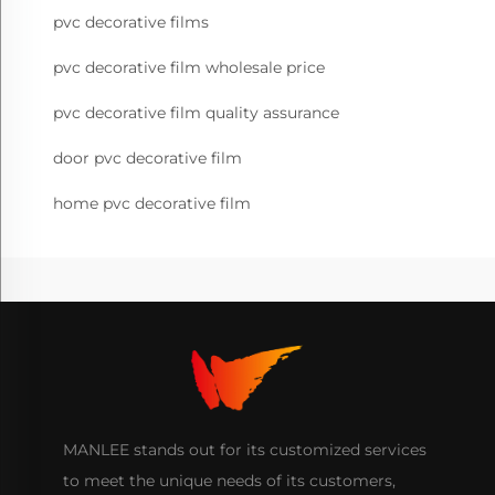
pvc decorative films
pvc decorative film wholesale price
pvc decorative film quality assurance
door pvc decorative film
home pvc decorative film
MANLEE stands out for its customized services
to meet the unique needs of its customers,