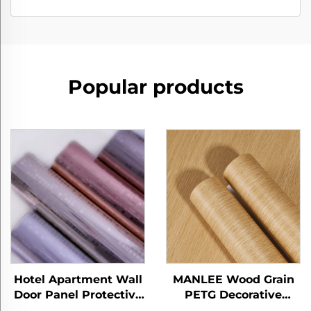
Popular products
Hotel Apartment Wall
MANLEE Wood Grain
Door Panel Protective
PETG Decorative
Films PETG Furniture
Furniture Films for