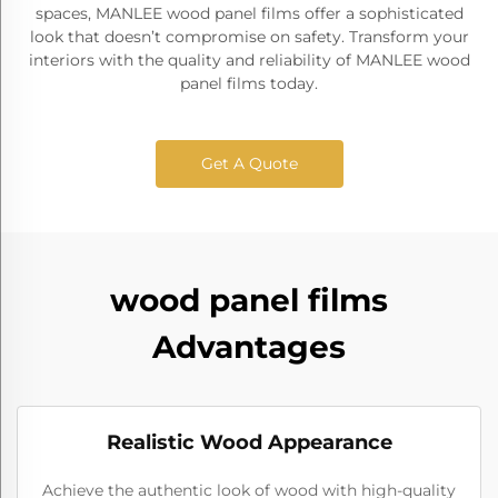
spaces, MANLEE wood panel films offer a sophisticated
look that doesn’t compromise on safety. Transform your
interiors with the quality and reliability of MANLEE wood
panel films today.
Get A Quote
wood panel films
Advantages
Realistic Wood Appearance
Achieve the authentic look of wood with high-quality