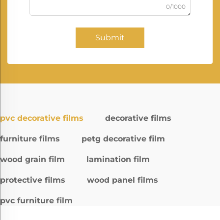
0/1000
Submit
pvc decorative films
decorative films
furniture films
petg decorative film
wood grain film
lamination film
protective films
wood panel films
pvc furniture film