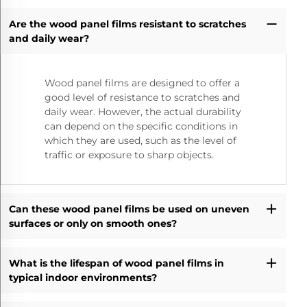
Are the wood panel films resistant to scratches
and daily wear?
Wood panel films are designed to offer a
good level of resistance to scratches and
daily wear. However, the actual durability
can depend on the specific conditions in
which they are used, such as the level of
traffic or exposure to sharp objects.
Can these wood panel films be used on uneven
surfaces or only on smooth ones?
What is the lifespan of wood panel films in
typical indoor environments?