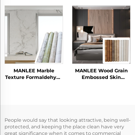
Decorative Mosaic
Wood Panel
Films
MANLEE Marble
MANLEE Wood Grain
Texture Formaldehyde
Embossed Skin
free Oil proof PETG
Feeling PETG
Decorative Films for
Decorative Furniture
Wall Panel
Films for Wall Panel
People would say that looking attractive, being well-
protected, and keeping the place clean have very
great significance when it comes to commercial