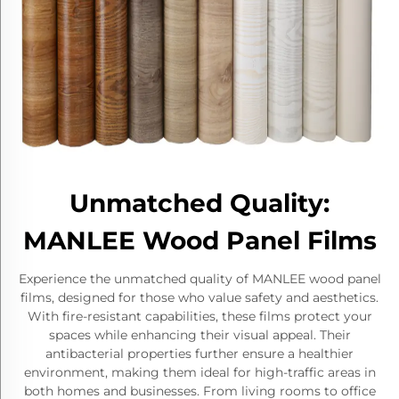
Unmatched Quality:
MANLEE Wood Panel Films
Experience the unmatched quality of MANLEE wood panel
films, designed for those who value safety and aesthetics.
With fire-resistant capabilities, these films protect your
spaces while enhancing their visual appeal. Their
antibacterial properties further ensure a healthier
environment, making them ideal for high-traffic areas in
both homes and businesses. From living rooms to office