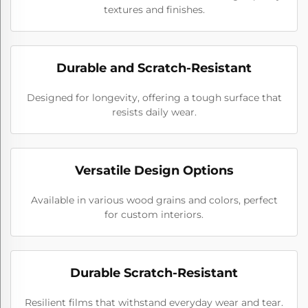
textures and finishes.
Durable and Scratch-Resistant
Designed for longevity, offering a tough surface that
resists daily wear.
Versatile Design Options
Available in various wood grains and colors, perfect
for custom interiors.
Durable Scratch-Resistant
Resilient films that withstand everyday wear and tear.