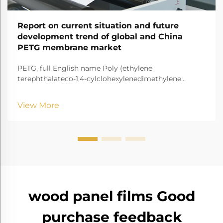
Report on current situation and future
development trend of global and China
PETG membrane market
PETG, full English name Poly (ethylene
terephthalateco-1,4-cylclohexylenedimethylene
terephthalate) It is a transparent and amorphous
copolyester.
View More
wood panel films Good
purchase feedback