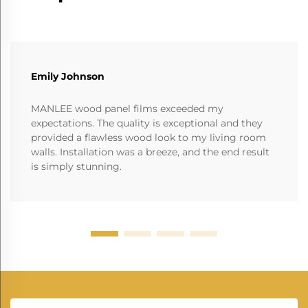
Emily Johnson
MANLEE wood panel films exceeded my
expectations. The quality is exceptional and they
provided a flawless wood look to my living room
walls. Installation was a breeze, and the end result
is simply stunning.