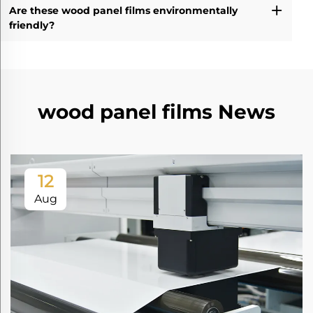
Are these wood panel films environmentally
friendly?
wood panel films News
12
Aug