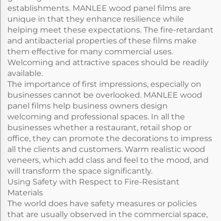
establishments. MANLEE wood panel films are
unique in that they enhance resilience while
helping meet these expectations. The fire-retardant
and antibacterial properties of these films make
them effective for many commercial uses.
Welcoming and attractive spaces should be readily
available.
The importance of first impressions, especially on
businesses cannot be overlooked. MANLEE wood
panel films help business owners design
welcoming and professional spaces. In all the
businesses whether a restaurant, retail shop or
office, they can promote the decorations to impress
all the clients and customers. Warm realistic wood
veneers, which add class and feel to the mood, and
will transform the space significantly.
Using Safety with Respect to Fire-Resistant
Materials
The world does have safety measures or policies
that are usually observed in the commercial space,