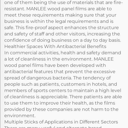
one of them being the use of materials that are fire-
resistant. MANLEE wood panel films are able to
meet these requirements making sure that your
business is within the legal requirements and is
safe. This fire-proof aspect enhances the structure
and safety of staff and other visitors, increasing the
confidence of doing business on a day to day basis.
Healthier Spaces With Antibacterial Benefits
In commercial activities, health and safety demand
a lot of cleanliness in the environment. MANLEE
wood panel films have been developed with
antibacterial features that prevent the excessive
spread of dangerous bacteria. The tendency of
people such as patients, customers in hotels, and
members of sports centers to maintain a high level
of cleanliness is appreciable. There patients are able
to use them to improve their health, as the films
provided by these companies are not harm to the
environment.
Multiple Sticks of Applications in Different Sectors