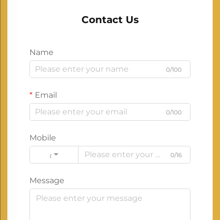
Contact Us
Name
0/100
Email
0/100
Mobile
0/16
Code
Message