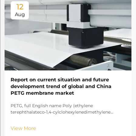
12
Aug
Report on current situation and future
development trend of global and China
PETG membrane market
PETG, full English name Poly (ethylene
terephthalateco-1,4-cylclohexylenedimethylene
terephthalate) It is a transparent and amorphous
copolyester.
View More