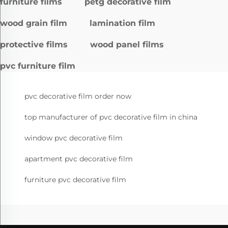
furniture films
petg decorative film
wood grain film
lamination film
protective films
wood panel films
pvc furniture film
pvc decorative film order now
top manufacturer of pvc decorative film in china
window pvc decorative film
apartment pvc decorative film
furniture pvc decorative film