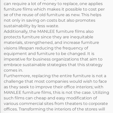
can require a lot of money to replace, one applies
furniture films which makes it possible to cost per
se of the reuse of old furniture as new. This helps
not only in saving on costs but also promotes
sustainability by less waste.
Additionally, the MANLEE furniture films also
protects furniture since they are inequitable
materials, strengthened, and increase furniture
visions lifespan reducing the frequency of
equipment and furniture to be changed. It is
imperative for business organizations that aim to
embrace sustainable strategies that this strategy
comes in.
Furthermore, replacing the entire furniture is not a
challenge that most companies would wish to face
as they seek to improve their office interiors; with
MANLEE furniture films, this is not the case. Utilizing
such films can cheap and easy modification of
various commercial sites from theaters to corporate
offices. Transforming the interiors of the stores will