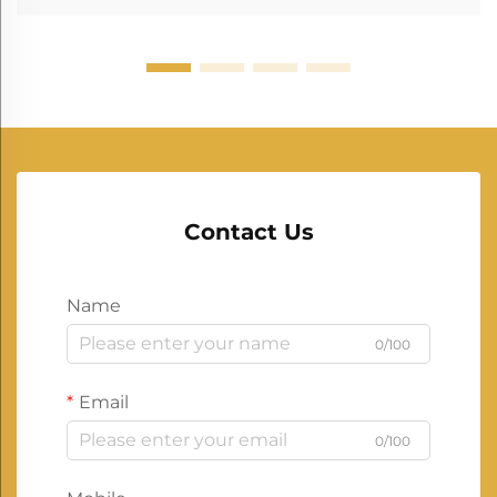
Contact Us
Name
0/100
Email
0/100