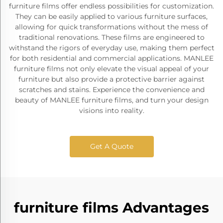
furniture films offer endless possibilities for customization.
They can be easily applied to various furniture surfaces,
allowing for quick transformations without the mess of
traditional renovations. These films are engineered to
withstand the rigors of everyday use, making them perfect
for both residential and commercial applications. MANLEE
furniture films not only elevate the visual appeal of your
furniture but also provide a protective barrier against
scratches and stains. Experience the convenience and
beauty of MANLEE furniture films, and turn your design
visions into reality.
Get A Quote
furniture films Advantages