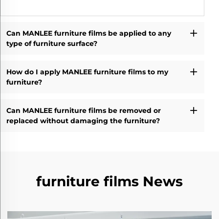
Can MANLEE furniture films be applied to any
type of furniture surface?
How do I apply MANLEE furniture films to my
furniture?
Can MANLEE furniture films be removed or
replaced without damaging the furniture?
furniture films News