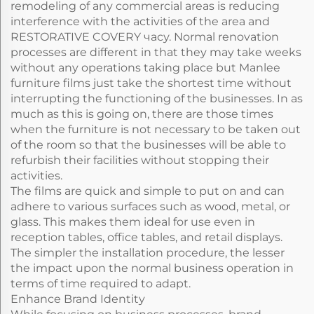
remodeling of any commercial areas is reducing
interference with the activities of the area and
RESTORATIVE COVERY часу. Normal renovation
processes are different in that they may take weeks
without any operations taking place but Manlee
furniture films just take the shortest time without
interrupting the functioning of the businesses. In as
much as this is going on, there are those times
when the furniture is not necessary to be taken out
of the room so that the businesses will be able to
refurbish their facilities without stopping their
activities.
The films are quick and simple to put on and can
adhere to various surfaces such as wood, metal, or
glass. This makes them ideal for use even in
reception tables, office tables, and retail displays.
The simpler the installation procedure, the lesser
the impact upon the normal business operation in
terms of time required to adapt.
Enhance Brand Identity