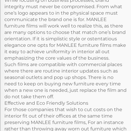
While focusing on business processes, brand
integrity must never be compromised. From what
one’s logo appears to in the physical space must
communicate the brand one is for. MANLEE
furniture films will work well to realize this, as there
are many options to choose that match one’s brand
orientation. If it is simplistic style or ostentatious
elegance one opts for MANLEE furniture films make
it easy to achieve uniformity in interior all out
emphasizing the core values of the business.
Such films are compatible with commercial places
where there are routine interior updates such as
seasonal outlets and pop up shops. There is no
need to keep on buying new furniture every time
when a new one is needed, just replace the film and
do not take them off.
Effective and Eco Friendly Solutions
For those companies that wish to cut costs on the
interior fit out of their offices at the same time
preserving MANLEE furniture films, For an instance
rather than throwing away worn out furniture which