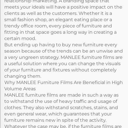
relationship marketing. A branding space that
meets your ideals will have a positive impact on the
clients as well as the customers. Whether it is a
small fashion shop, an elegant eating place or a
trendy office room, every piece of furniture and
fitting in that space goes a long way in creating a
certain mood.
But ending up having to buy new furniture every
season because of the trends can be an unwise and
a very ungreen strategy. MANLEE furniture films are
a useful solution where you can change the visuals
of your furniture and fixtures without completely
changing them.
Why MANLEE Furniture Films Are Beneficial in High
Volume Areas
MANLEE furniture films are made in such a way as
to withstand the use of heavy traffic and usage of
clothes. They also withstand scratches, stains, and
even general wear, which guarantees that your
furniture remains new in spite of the activity.
Whatever the case may be, if the furniture films are