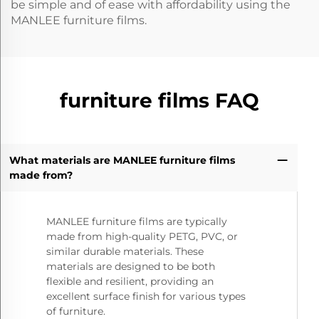
be simple and of ease with affordability using the
MANLEE furniture films.
furniture films FAQ
What materials are MANLEE furniture films
made from?
MANLEE furniture films are typically
made from high-quality PETG, PVC, or
similar durable materials. These
materials are designed to be both
flexible and resilient, providing an
excellent surface finish for various types
of furniture.