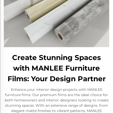
Create Stunning Spaces
with MANLEE Furniture
Films: Your Design Partner
Enhance your interior design projects with MANLEE
furniture films. Our premium films are the ideal choice for
both homeowners and interior designers looking to create
stunning spaces. With an extensive range of designs, from
elegant matte finishes to vibrant patterns, MANLEE