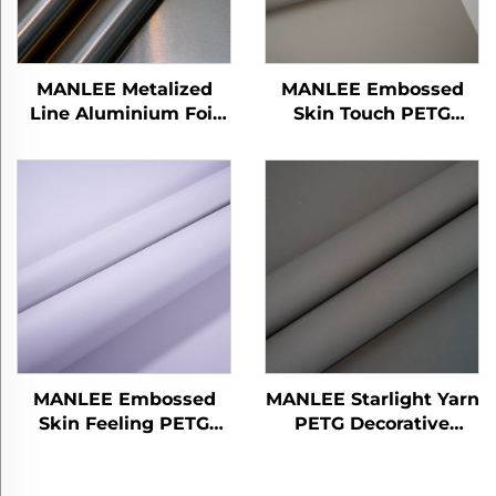
MANLEE Metalized
MANLEE Embossed
Line Aluminium Foil
Skin Touch PETG
PETG Decorative
Decorative Furniture
Furniture Films for
Films for Bedroom
Wall Floor Panel/Board
Living Room
MANLEE Embossed
MANLEE Starlight Yarn
Skin Feeling PETG
PETG Decorative
Decorative Furniture
Furniture Films for
Films for Home Office
Home Office Hotel