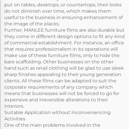
put on tables, desktops, or countertops, their looks
do not diminish over time, which makes them
useful to the business in ensuring enhancement of
the image of the places.
Further, MANLEE furniture films are also durable but
they come in different design options to fit any kind
of commercial establishment. For instance, an office
that requires professionalism in its operations will
make use of these furniture films, only to hide the
bare scaffolding. Other businesses on the other
hand such as retail clothing will be glad to use sleek
sharp finishes appealing to their young generation
clients. All these films can be adapted to suit the
corporate requirements of any company which
means that businesses will not be forced to go for
expensive and irreversible alterations to their
interiors.
Suitable Application without Inconveniencing
Activities
One of the main problems involved in the