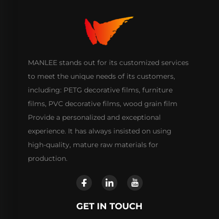
MANLEE stands out for its customized services
to meet the unique needs of its customers,
including: PETG decorative films, furniture
films, PVC decorative films, wood grain film
Provide a personalized and exceptional
experience. It has always insisted on using
high-quality, mature raw materials for
production.
GET IN TOUCH