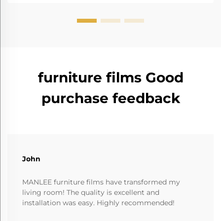
furniture films Good
purchase feedback
John
MANLEE furniture films have transformed my
living room! The quality is excellent and
installation was easy. Highly recommended!