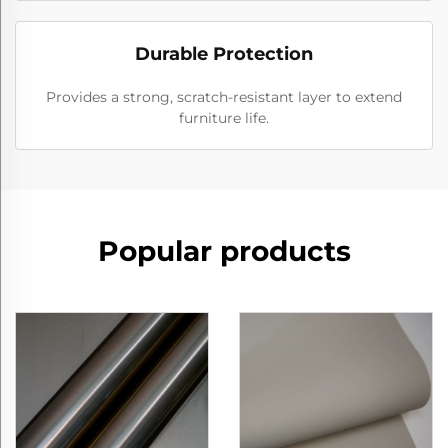
Durable Protection
Provides a strong, scratch-resistant layer to extend
furniture life.
Popular products