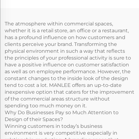
Wall Floor Protection
The atmosphere within commercial spaces,
whether it is a retail store, an office or a restaurant,
has a profound influence on how customers and
clients perceive your brand. Transforming the
physical environment in such a way that reflects
the principles of your professional activity is sure to
have a positive influence on customer satisfaction
as well as on employee performance. However, the
constant changes to the inside look of the design
tend to cost a lot. MANLEE offers an up-to-date
inexpensive option that caters for the improvement
of the commercial areas structure without
spending too much money on it.
Why Do Businesses Pay so Much Attention to
Design of their Spaces?
Winning customers in today’s business
environment is very competitive especially in