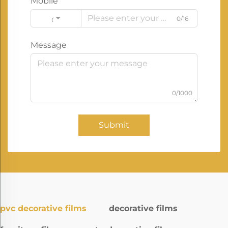
Mobile
0/16
Code
Message
0/1000
Submit
pvc decorative films
decorative films