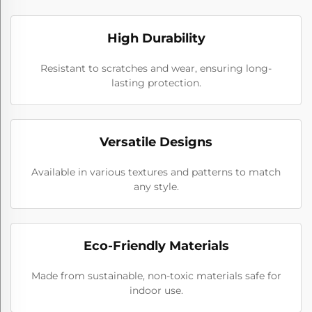
High Durability
Resistant to scratches and wear, ensuring long-
lasting protection.
Versatile Designs
Available in various textures and patterns to match
any style.
Eco-Friendly Materials
Made from sustainable, non-toxic materials safe for
indoor use.