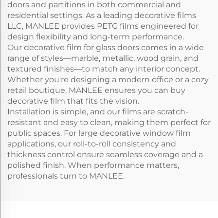
doors and partitions in both commercial and
residential settings. As a leading decorative films
LLC, MANLEE provides PETG films engineered for
design flexibility and long-term performance.
Our decorative film for glass doors comes in a wide
range of styles—marble, metallic, wood grain, and
textured finishes—to match any interior concept.
Whether you're designing a modern office or a cozy
retail boutique, MANLEE ensures you can buy
decorative film that fits the vision.
Installation is simple, and our films are scratch-
resistant and easy to clean, making them perfect for
public spaces. For large decorative window film
applications, our roll-to-roll consistency and
thickness control ensure seamless coverage and a
polished finish. When performance matters,
professionals turn to MANLEE.