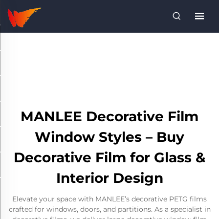
MANLEE Decorative Film
Window Styles – Buy
Decorative Film for Glass &
Interior Design
Elevate your space with MANLEE’s decorative PETG films
crafted for windows, doors, and partitions. As a specialist in