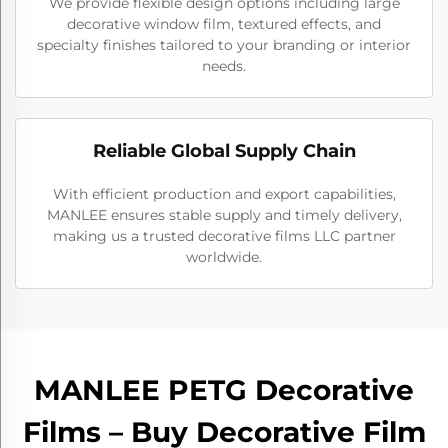
We provide flexible design options including large
decorative window film, textured effects, and
specialty finishes tailored to your branding or interior
needs.
Reliable Global Supply Chain
With efficient production and export capabilities,
MANLEE ensures stable supply and timely delivery,
making us a trusted decorative films LLC partner
worldwide.
MANLEE PETG Decorative
Films – Buy Decorative Film