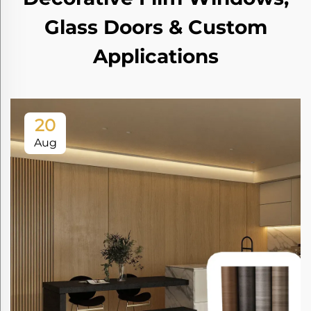
Glass Doors & Custom
Applications
20
Aug