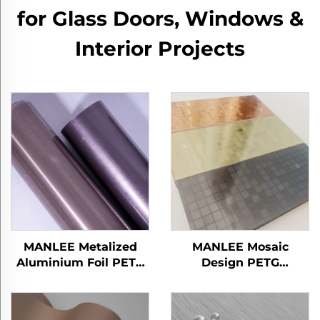
for Glass Doors, Windows &
Interior Projects
MANLEE Metalized
MANLEE Mosaic
Aluminium Foil PETG
Design PETG
Decorative Furniture
Decorative Furniture
Films for Home Office
Films for Wall Floor
Hotel
Panel/Board