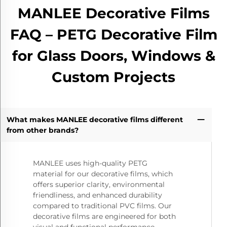
MANLEE Decorative Films
FAQ – PETG Decorative Film
for Glass Doors, Windows &
Custom Projects
What makes MANLEE decorative films different
from other brands?
MANLEE uses high-quality PETG
material for our decorative films, which
offers superior clarity, environmental
friendliness, and enhanced durability
compared to traditional PVC films. Our
decorative films are engineered for both