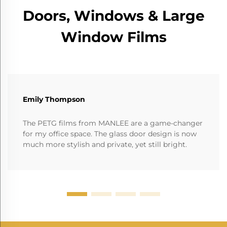
Doors, Windows & Large
Window Films
Emily Thompson
The PETG films from MANLEE are a game-changer
for my office space. The glass door design is now
much more stylish and private, yet still bright.