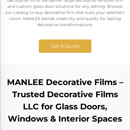
decorative films, we deliver large decorative window film
and custom glass door solutions for any setting. Browse
our catalog to buy decorative film that suits your aesthetic
vision. MANLEE blends creativity and quality for lasting
decorative transformations.
Get A Quote
MANLEE Decorative Films –
Trusted Decorative Films
LLC for Glass Doors,
Windows & Interior Spaces