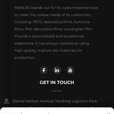
MANLEE stands out for its customized services
to meet the unique needs of its customers,
including: PETG decorative films, furniture
films, PVC decorative films, wood grain film
Provide a personalized and exceptional
experience. It has always insisted on using
high-quality, mature raw materials for
production.
GET IN TOUCH
Beside Yantian Avenue, Yandong Logistics Park,
Xiantang Town, Dongyuan County, Heyuan City