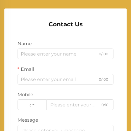
Contact Us
Name
0/100
Email
0/100
Mobile
0/16
Code
Message