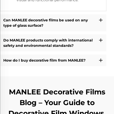
visual and functional performance.
Can MANLEE decorative films be used on any
type of glass surface?
Do MANLEE products comply with international
safety and environmental standards?
How do I buy decorative film from MANLEE?
MANLEE Decorative Films
Blog – Your Guide to
Decorative Film Windows,