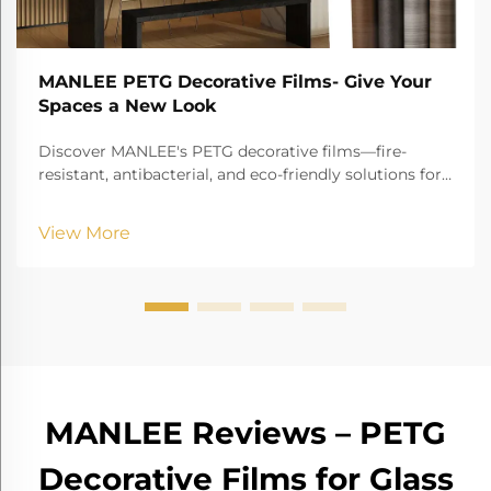
MANLEE PETG Decorative Films- Give Your
Spaces a New Look
Discover MANLEE's PETG decorative films—fire-
resistant, antibacterial, and eco-friendly solutions for
furniture, hospitals, hotels, and more!
View More
MANLEE Reviews – PETG
Decorative Films for Glass