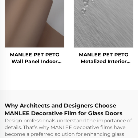
MANLEE PET PETG
MANLEE PET PETG
Wall Panel Indoor
Metalized Interior
Decorative Floor Door
Design Home Office
Furniture Decorative
Hotel Decorative Films
Films
Why Architects and Designers Choose
MANLEE Decorative Film for Glass Doors
Design professionals understand the importance of
details. That’s why MANLEE decorative films have
become a preferred solution for enhancing glass