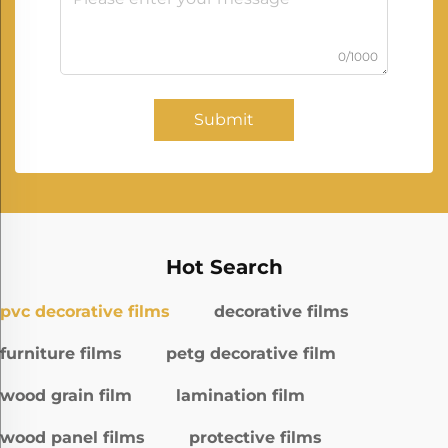
0/1000
Submit
Hot Search
pvc decorative films
decorative films
furniture films
petg decorative film
wood grain film
lamination film
wood panel films
protective films