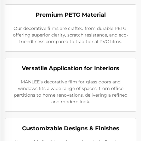
Premium PETG Material
Our decorative films are crafted from durable PETG,
offering superior clarity, scratch resistance, and eco-
friendliness compared to traditional PVC films.
Versatile Application for Interiors
MANLEE’s decorative film for glass doors and
windows fits a wide range of spaces, from office
partitions to home renovations, delivering a refined
and modern look.
Customizable Designs & Finishes