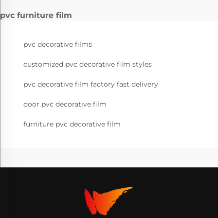
pvc furniture film
pvc decorative films
customized pvc decorative film styles
pvc decorative film factory fast delivery
door pvc decorative film
furniture pvc decorative film