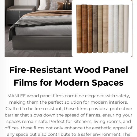
Fire-Resistant Wood Panel
Films for Modern Spaces
MANLEE wood panel films combine elegance with safety,
making them the perfect solution for modern interiors.
Crafted to be fire-resistant, these films provide a protective
barrier that slows down the spread of flames, ensuring your
spaces remain safe. Perfect for kitchens, living rooms, and
offices, these films not only enhance the aesthetic appeal of
any space but also contribute to a safer environment. The