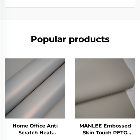
Popular products
Home Office Anti
MANLEE Embossed
Scratch Heat
Skin Touch PETG
Insulation ECO-
Decorative Furniture