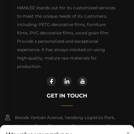
MANLEE stands out for its customized services
to meet the unique needs of its customers,
including: PETG decorative films, furniture
films, PVC decorative films, wood grain film
Provide a personalized and exceptional
experience. It has always insisted on using
high-quality, mature raw materials for
production.
GET IN TOUCH
Beside Yantian Avenue, Yandong Logistics Park,
Xiantang Town, Dongyuan County, Heyuan City