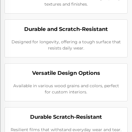
textures and finishes.
Durable and Scratch-Resistant
Designed for longevity, offering a tough surface that
resists daily wear.
Versatile Design Options
Available in various wood grains and colors, perfect
for custom interiors.
Durable Scratch-Resistant
Resilient films that withstand everyday wear and tear.