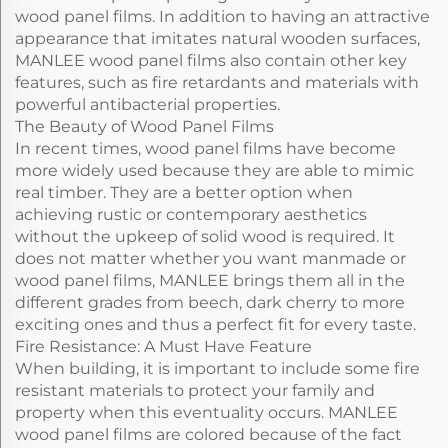
wood panel films. In addition to having an attractive
appearance that imitates natural wooden surfaces,
MANLEE wood panel films also contain other key
features, such as fire retardants and materials with
powerful antibacterial properties.
The Beauty of Wood Panel Films
In recent times, wood panel films have become
more widely used because they are able to mimic
real timber. They are a better option when
achieving rustic or contemporary aesthetics
without the upkeep of solid wood is required. It
does not matter whether you want manmade or
wood panel films, MANLEE brings them all in the
different grades from beech, dark cherry to more
exciting ones and thus a perfect fit for every taste.
Fire Resistance: A Must Have Feature
When building, it is important to include some fire
resistant materials to protect your family and
property when this eventuality occurs. MANLEE
wood panel films are colored because of the fact