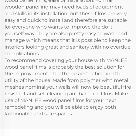
wood panel films, ease of installation. Formal
wooden panelling may need loads of equipment
and skills in its installation, but these films are very
easy and quick to install and therefore are suitable
for everyone who wants to improve the do it
yourself way. They are also pretty easy to wash and
manage which means that it is possible to keep the
interiors looking great and sanitary with no overdue
complications.
To recommend covering your house with MANLEE
wood panel films is probably the best solution for
the improvement of both the aesthetics and the
utility of the house. Made from polymer with metal
meshes nominal your walls will now be beautiful fire
resistant and self cleaning antibacterial films. Make
use of MANLEE wood panel films for your next
remodeling and you will be able to enjoy both
fashionable and safe spaces.