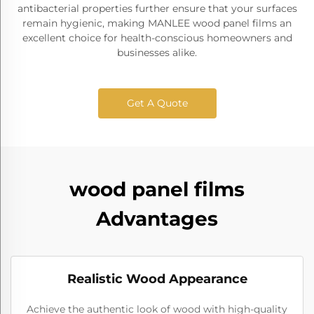
antibacterial properties further ensure that your surfaces
remain hygienic, making MANLEE wood panel films an
excellent choice for health-conscious homeowners and
businesses alike.
Get A Quote
wood panel films
Advantages
Realistic Wood Appearance
Achieve the authentic look of wood with high-quality