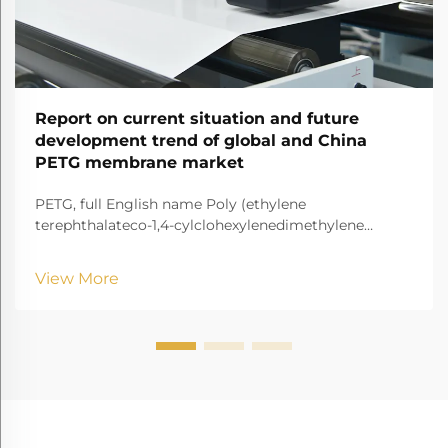
Report on current situation and future
development trend of global and China
PETG membrane market
PETG, full English name Poly (ethylene
terephthalateco-1,4-cylclohexylenedimethylene
terephthalate) It is a transparent and amorphous
copolyester.
View More