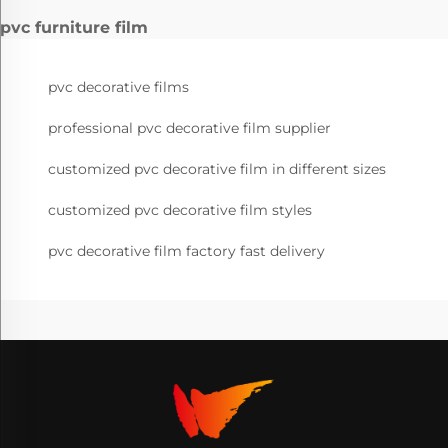
pvc furniture film
pvc decorative films
professional pvc decorative film supplier
customized pvc decorative film in different sizes
customized pvc decorative film styles
pvc decorative film factory fast delivery