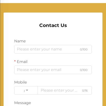
Contact Us
Name
0/100
Email
0/100
Mobile
0/16
Code
Message