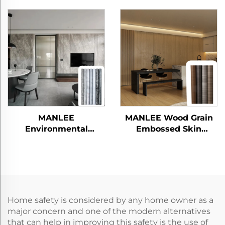
Friendly PETG
Films for Bedroom
Furniture Decorative
Living Room
Skin sense Films
MANLEE
MANLEE Wood Grain
Environmental
Embossed Skin
Friendly Fire proofing
Feeling PETG
Food Grade Home
Decorative Furniture
Decoration Sheet
Films for Wall Panel
Protective PETG
Funiture Films
Home safety is considered by any home owner as a
major concern and one of the modern alternatives
that can help in improving this safety is the use of