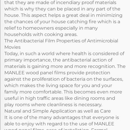
that they are made of incendiary proof materials
which is why they can be placed in any part of the
house. This aspect helps a great deal in minimizing
the chances of your house catching fire which is a
relief to homeowners especially in many
households with cooking areas.
The Antibacterial Film Properties of Antimicrobial
Movies
Today, in such a world where health is considered of
primary importance, the antibacterial action of
materials is gaining more and more recognition. The
MANLEE wood panel films provide protection
against the proliferation of bacteria on the surfaces,
which makes the living space for you and your
family more comfortable. This becomes even more
useful in high traffic areas like dining rooms and
play rooms where cleanliness is necessary.
Natural and Simple Application as well as Care
It is one of the many advantages that everyone is
able to enjoy with regard to the use of MANLEE