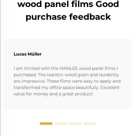
wood panel films Good
purchase feedback
Lucas Müller
I am thrilled with the MANLEE wood panel films I
purchased. The realistic wood grain and durability
are impressive. These films were easy to apply and
transformed my office space beautifully. Excellent
value for money and a great product!