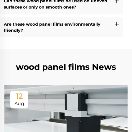
Can these wood panel films be used on uneven
surfaces or only on smooth ones?
Are these wood panel films environmentally
friendly?
wood panel films News
12
Aug