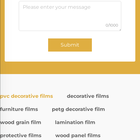
0/1000
Submit
pvc decorative films
decorative films
furniture films
petg decorative film
wood grain film
lamination film
protective films
wood panel films