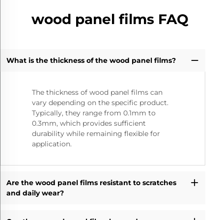
wood panel films FAQ
What is the thickness of the wood panel films?
The thickness of wood panel films can
vary depending on the specific product.
Typically, they range from 0.1mm to
0.3mm, which provides sufficient
durability while remaining flexible for
application.
Are the wood panel films resistant to scratches
and daily wear?